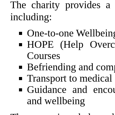
The charity provides a 
including:
One-to-one Wellbein
HOPE (Help Overco
Courses
Befriending and com
Transport to medical
Guidance and encou
and wellbeing