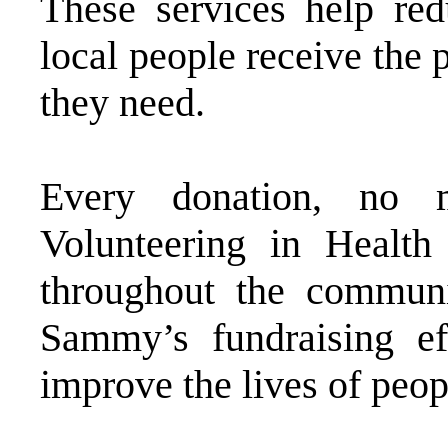
These services help red
local people receive the 
they need.
Every donation, no m
Volunteering in Health
throughout the communi
Sammy’s fundraising ef
improve the lives of peop