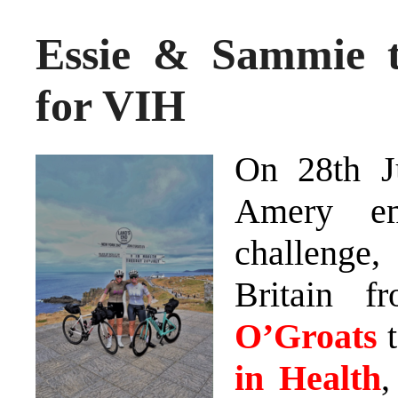
Essie & Sammie t
for VIH
On 28th J
Amery em
challenge,
Britain 
O’Groats
t
in Health
,