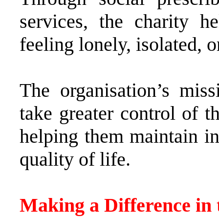
services, the charity 
feeling lonely, isolated, 
The organisation’s mis
take greater control of 
helping them maintain i
quality of life.
Making a Difference i