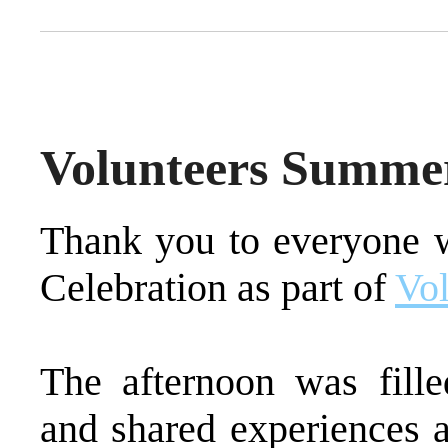
Volunteers Summer
Thank you to everyone 
Celebration as part of
Vol
The afternoon was fille
and shared experiences a