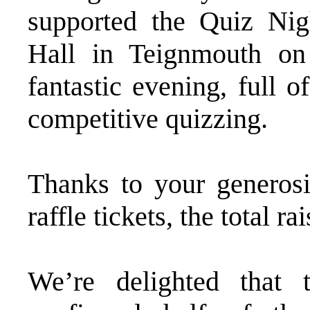
supported the Quiz Nig
Hall in Teignmouth o
fantastic evening, full 
competitive quizzing.
Thanks to your generos
raffle tickets, the total
We’re delighted that