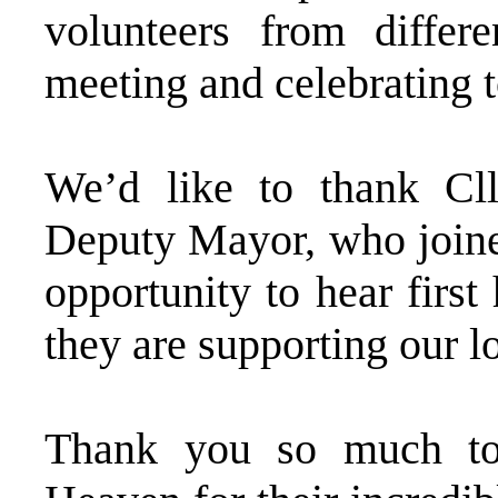
volunteers from differe
meeting and celebrating t
We’d like to thank Cll
Deputy Mayor, who joined
opportunity to hear firs
they are supporting our 
Thank you so much to