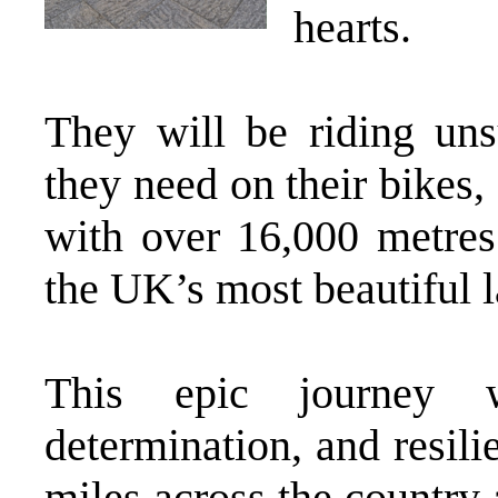
hearts.
They will be riding uns
they need on their bikes
with over 16,000 metres
the UK’s most beautiful 
This epic journey w
determination, and resil
miles across the country