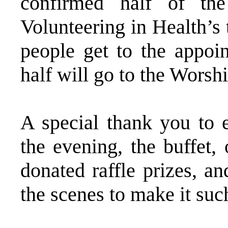
confirmed half of th
Volunteering in Health’s 
people get to the appoi
half will go to the Worsh
A special thank you to 
the evening, the buffet,
donated raffle prizes, a
the scenes to make it suc