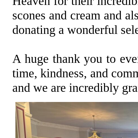
Heaven for their incredib
scones and cream and als
donating a wonderful sele
A huge thank you to ever
time, kindness, and comm
and we are incredibly gra