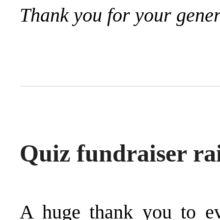
Thank you for your gener
Quiz fundraiser ra
A huge thank you to e