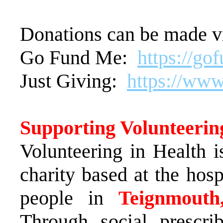
Donations can be made v
Go Fund Me:
https://go
Just Giving:
https://www
Supporting Volunteerin
Volunteering in Health i
charity based at the hosp
people in
Teignmouth
Through social prescri