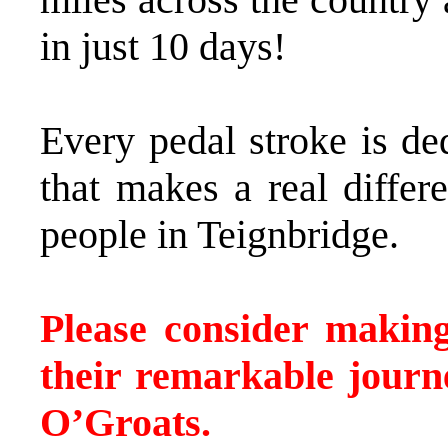
in just 10 days!
Every pedal stroke is de
that makes a real differ
people in Teignbridge.
Please consider makin
their remarkable jour
O’Groats.