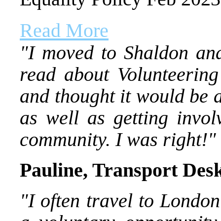
Read More
"I moved to Shaldon and
read about Volunteering
and thought it would be 
as well as getting invo
community. I was right!"
Pauline, Transport Des
"I often travel to London