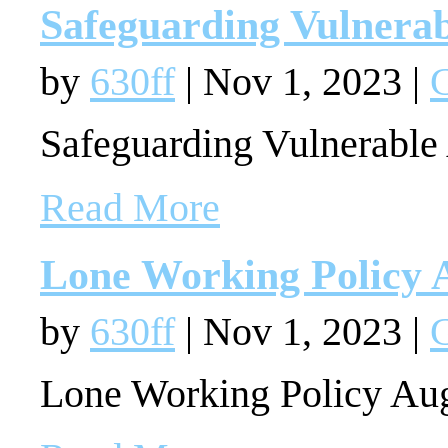
Safeguarding Vulnerab
by
630ff
|
Nov 1, 2023
|
G
Safeguarding Vulnerable
Read More
Lone Working Policy 
by
630ff
|
Nov 1, 2023
|
G
Lone Working Policy Au