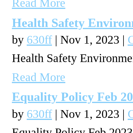
Read More
Health Safety Environ
by
630ff
|
Nov 1, 2023
|
G
Health Safety Environme
Read More
Equality Policy Feb 2
by
630ff
|
Nov 1, 2023
|
G
Equality Policy Feb 202