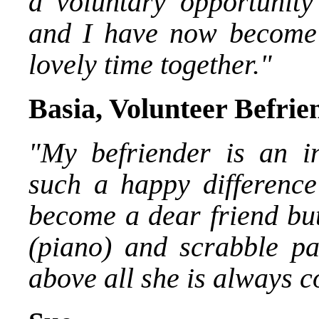
a voluntary opportunity 
and I have now become 
lovely time together."
Basia, Volunteer Befrie
"My befriender is an i
such a happy difference
become a dear friend but
(piano) and scrabble pa
above all she is always c