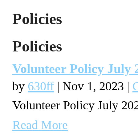
Policies
Policies
Volunteer Policy July 
by
630ff
|
Nov 1, 2023
|
G
Volunteer Policy July 20
Read More