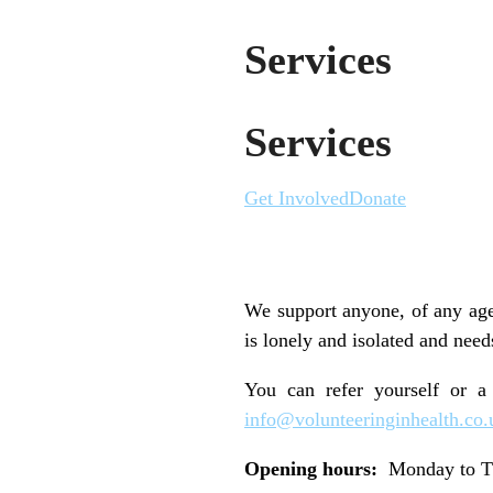
Services
Services
Get Involved
Donate
We support anyone, of any age
is lonely and isolated and need
You can refer yourself or a
info@volunteeringinhealth.co.
Opening hours:
Monday to Th