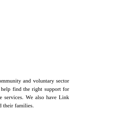
community and voluntary sector
help find the right support for
se services. We also have Link
 their families.