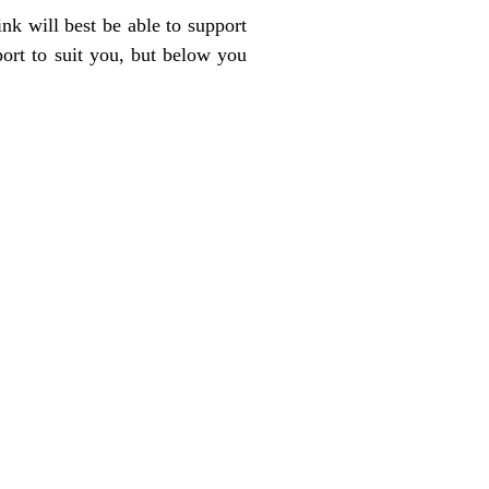
nk will best be able to support
port to suit you, but below you