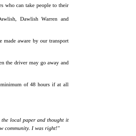
rs who can take people to their
 Dawlish, Dawlish Warren and
be made aware by our
transport
then the driver may go away and
 minimum of 48 hours if at all
 the local paper and thought it
ew community. I was right!"