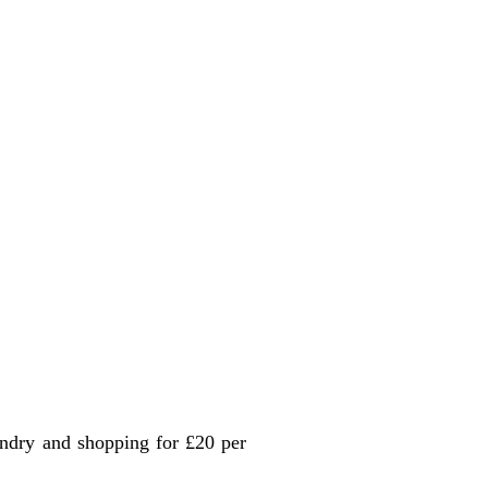
undry and shopping for £20 per