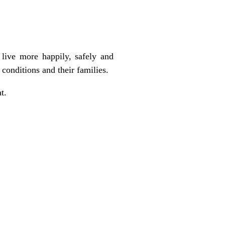
live more happily, safely and
 conditions and their families.
t.