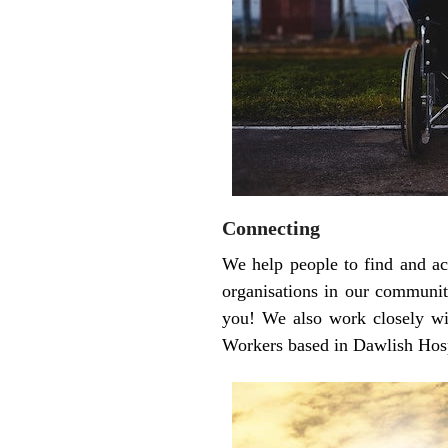
Connecting
We help people to find and ac
organisations in our community
you! We also work closely wit
Workers based in Dawlish Hospi