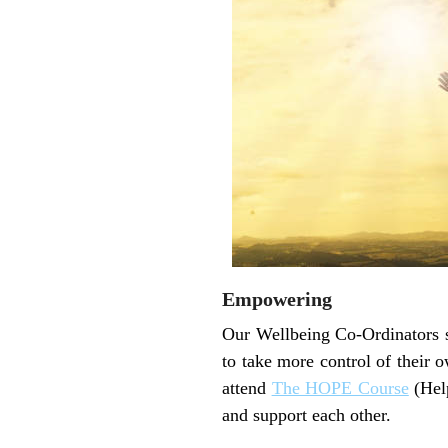
Empowering
Our Wellbeing Co-Ordinators s
to take more control of their 
attend
The HOPE Course
(Help
and support each other.