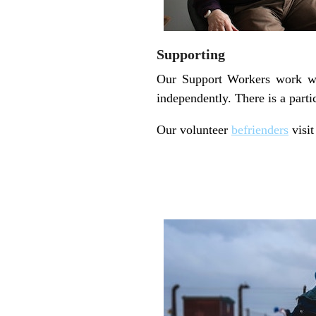
Supporting
Our Support Workers work wit
independently. There is a part
Our volunteer
befrienders
visit