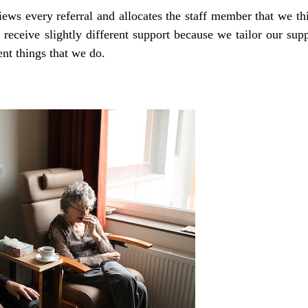
s every referral and allocates the staff member that we thi
 receive slightly different support because we tailor our sup
ent things that we do.