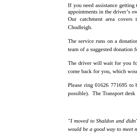
If you need assistance getting
appointments in the driver’s o
Our catchment area covers t
Chudleigh.
The service runs on a donation
team of a suggested donation f
The driver will wait for you f
come back for you, which would
Please ring 01626 771695 to b
possible). The Transport des
"I moved to Shaldon and didn't
would be a good way to meet n