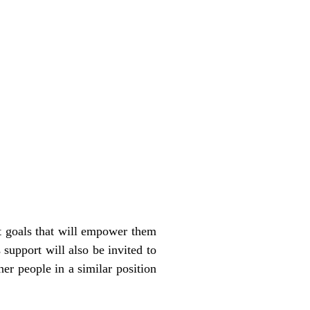
t goals that will empower them
support will also be invited to
r people in a similar position