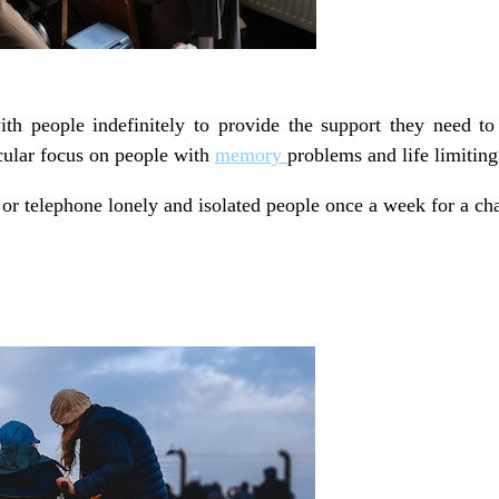
h people indefinitely to provide the support they need to 
icular focus on people with
memory
problems and life limiting
 or telephone lonely and isolated people once a week for a cha