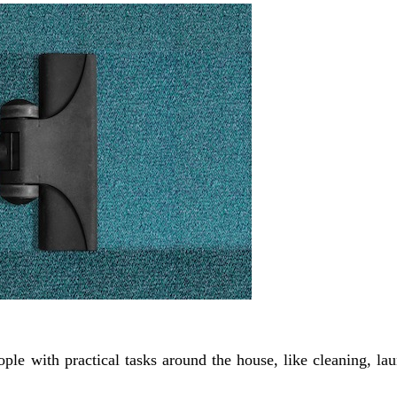
le with practical tasks around the house, like cleaning, la