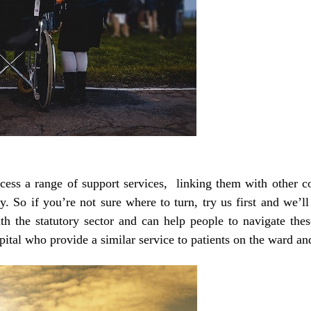
cess a range of support services, linking them with other 
. So if you’re not sure where to turn, try us first and we’ll 
h the statutory sector and can help people to navigate the
tal who provide a similar service to patients on the ward and