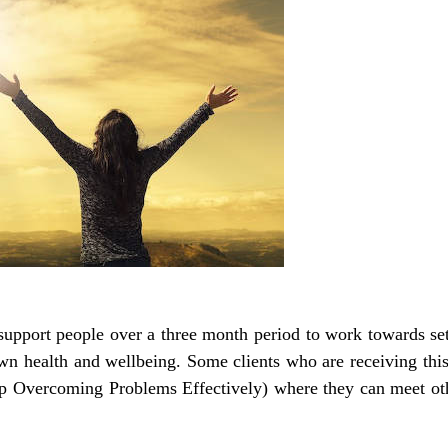
upport people over a three month period to work towards se
own health and wellbeing. Some clients who are receiving this 
 Overcoming Problems Effectively) where they can meet othe