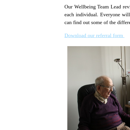
Our Wellbeing Team Lead review
each individual. Everyone will
can find out some of the differ
Download our referral form