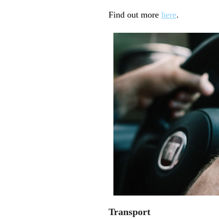
Find out more
here
.
Transport