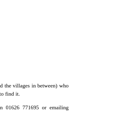
d the villages in between) who
o find it.
 on 01626 771695 or emailing