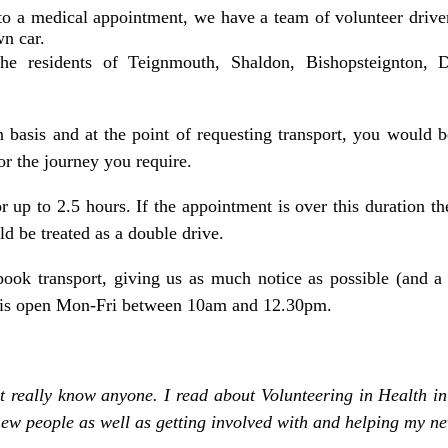
 to a medical appointment, we have a team of volunteer drive
wn car.
he residents of Teignmouth, Shaldon, Bishopsteignton,
 basis and at the point of requesting
transport
, you would 
or the journey you require.
or up to 2.5 hours. If the appointment is over this duration 
 be treated as a double drive.
ook transport, giving us as much notice as possible (and a
k is open Mon-Fri between 10am and 12.30pm.
 really know anyone. I read about Volunteering in Health in
ew people as well as getting involved with and helping my n