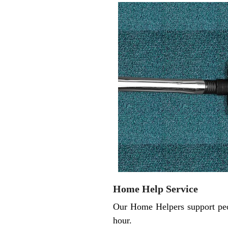
Home Help Service
Our Home Helpers support peop
hour.