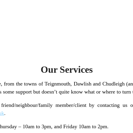
Our Services
, from the towns of Teignmouth, Dawlish and Chudleigh (an
s some support but doesn’t quite know what or where to turn t
 friend/neighbour/family member/client by contacting us
uk
.
ursday – 10am to 3pm, and Friday 10am to 2pm.