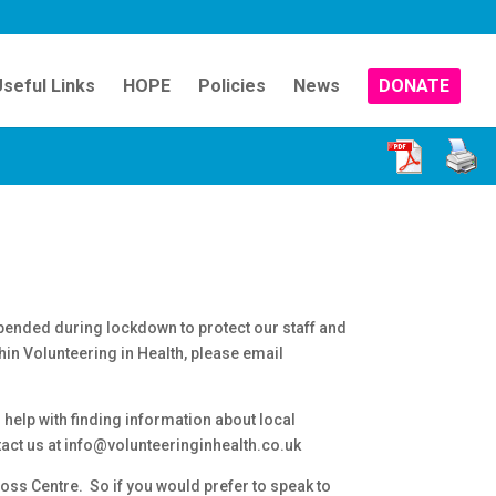
seful Links
HOPE
Policies
News
DONATE
pended during lockdown to protect our staff and
thin Volunteering in Health, please email
help with finding information about local
tact us at info@volunteeringinhealth.co.uk
oss Centre. So if you would prefer to speak to