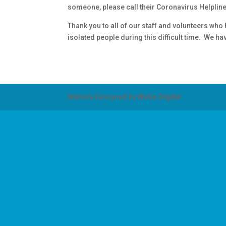
someone, please call their Coronavirus Helplin
Thank you to all of our staff and volunteers wh
isolated people during this difficult time. We 
Webiste Designed by
WeGo Digital