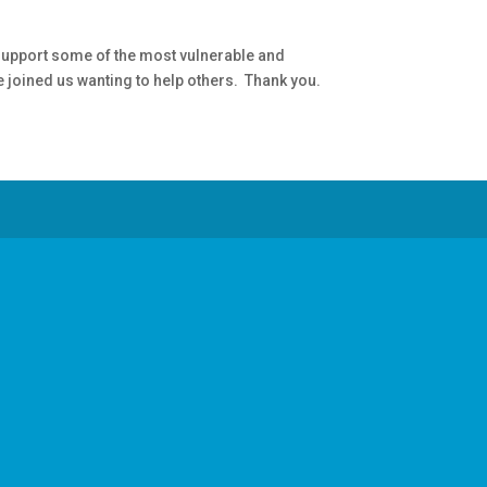
 support some of the most vulnerable and
 joined us wanting to help others. Thank you.