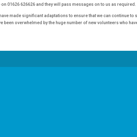
e on 01626 626626 and they will pass messages on to us as required.
o have made significant adaptations to ensure that we can continue to
have been overwhelmed by the huge number of new volunteers who have