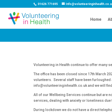
01626 771695
Info@volunteeringinhealth.co.
Home
Ab
Volunteering in Health continue to offer many s
The office has been closed since 17th March 20
volunteers. Several staff have been furloughed as
info@volunteeringinhealth.co.uk and we will fin
All of our Wellbeing Services continue but are 
services, dealing with anxiety or loneliness due
During lockdown we do not have a direct telepho