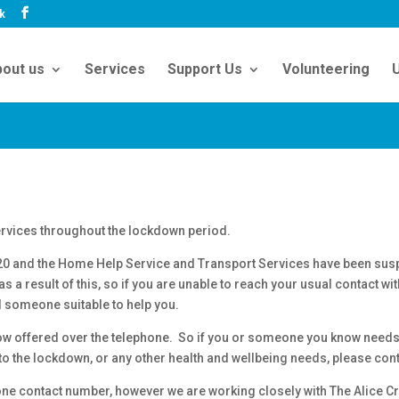
uk
out us
Services
Support Us
Volunteering
U
ervices throughout the lockdown period.
20 and the Home Help Service and Transport Services have been sus
 a result of this, so if you are unable to reach your usual contact wi
d someone suitable to help you.
now offered over the telephone. So if you or someone you know needs 
 to the lockdown, or any other health and wellbeing needs, please con
ne contact number, however we are working closely with The Alice Cr