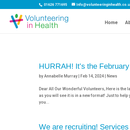
01626 771695
Info@volunteeringinhealth.co.
Home
Ab
HURRAH! It’s the February 
by
Annabelle Murray
|
Feb 14, 2024
|
News
Dear All Our Wonderful Volunteers, Here is the la
as you will see it is in a new format! Just to he
you...
We are recruiting! Services