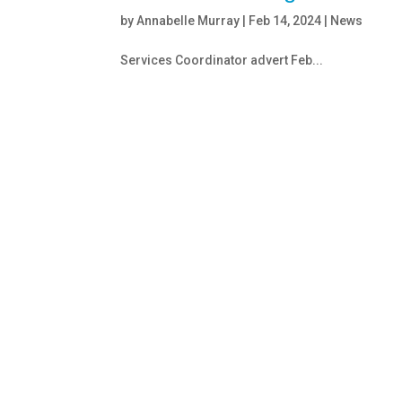
by
Annabelle Murray
|
Feb 14, 2024
|
News
Services Coordinator advert Feb...