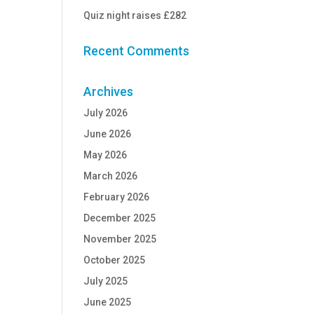
Quiz night raises £282
Recent Comments
Archives
July 2026
June 2026
May 2026
March 2026
February 2026
December 2025
November 2025
October 2025
July 2025
June 2025