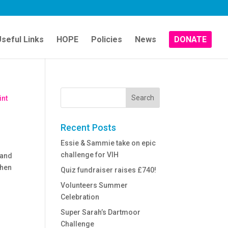
seful Links
HOPE
Policies
News
DONATE
Recent Posts
Essie & Sammie take on epic
challenge for VIH
 and
When
Quiz fundraiser raises £740!
Volunteers Summer
Celebration
Super Sarah’s Dartmoor
Challenge