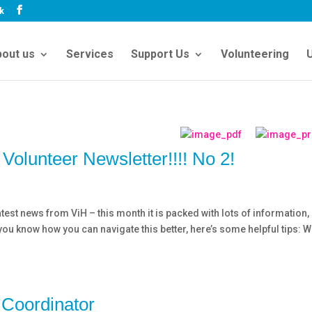
uk
out us
Services
Support Us
Volunteering
U
Volunteer Newsletter!!!! No 2!
test news from ViH – this month it is packed with lots of information,
lp you know how you can navigate this better, here’s some helpful tips: 
 Coordinator