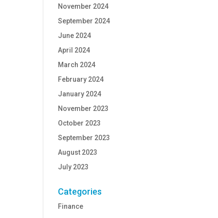
November 2024
September 2024
June 2024
April 2024
March 2024
February 2024
January 2024
November 2023
October 2023
September 2023
August 2023
July 2023
Categories
Finance