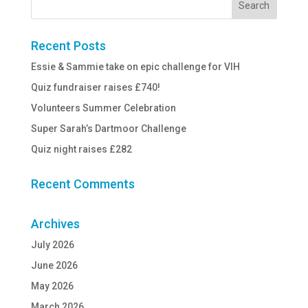
Recent Posts
Essie & Sammie take on epic challenge for VIH
Quiz fundraiser raises £740!
Volunteers Summer Celebration
Super Sarah’s Dartmoor Challenge
Quiz night raises £282
Recent Comments
Archives
July 2026
June 2026
May 2026
March 2026