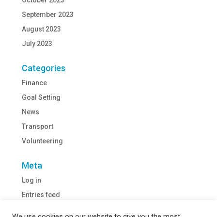
October 2023
September 2023
August 2023
July 2023
Categories
Finance
Goal Setting
News
Transport
Volunteering
Meta
Log in
Entries feed
Comments feed
We use cookies on our website to give you the most