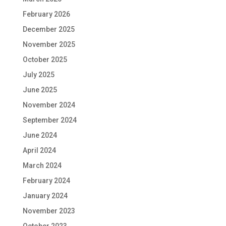
February 2026
December 2025
November 2025
October 2025
July 2025
June 2025
November 2024
September 2024
June 2024
April 2024
March 2024
February 2024
January 2024
November 2023