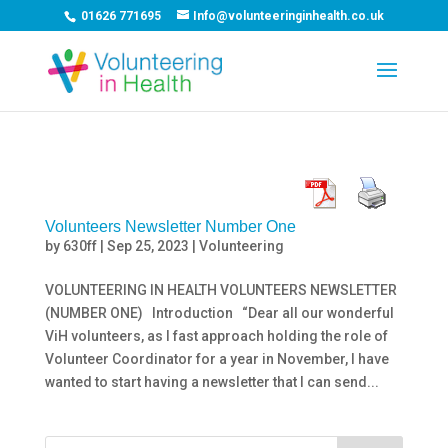
01626 771695
Info@volunteeringinhealth.co.uk
Volunteers Newsletter Number One
by
630ff
|
Sep 25, 2023
|
Volunteering
VOLUNTEERING IN HEALTH VOLUNTEERS NEWSLETTER
(NUMBER ONE) Introduction “Dear all our wonderful
ViH volunteers, as I fast approach holding the role of
Volunteer Coordinator for a year in November, I have
wanted to start having a newsletter that I can send...