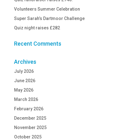
Volunteers Summer Celebration
Super Sarah’s Dartmoor Challenge
Quiz night raises £282
Recent Comments
Archives
July 2026
June 2026
May 2026
March 2026
February 2026
December 2025
November 2025
October 2025