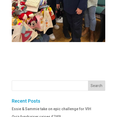
Recent Posts
Essie & Sammie take on epic challenge for VIH
Quiz fundraiser raises £740!