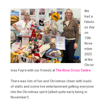
We
had a
fabulo
us day
on
15th
Nove
mber
2025
at the
Christ
mas Fayre with our friends at
The Alice Cross Centre
.
There was lots of fun and Christmas cheer with loads
of stalls and some live entertainment getting everyone
into the Christmas spirit (albeit quite early being in
November!)