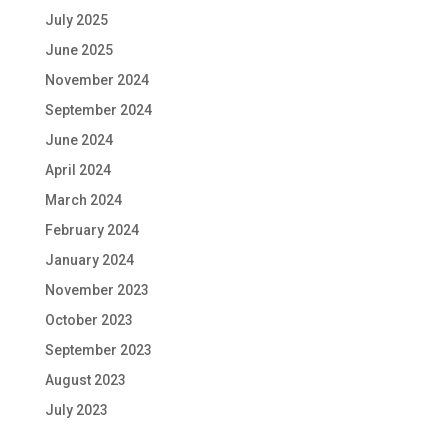
July 2025
June 2025
November 2024
September 2024
June 2024
April 2024
March 2024
February 2024
January 2024
November 2023
October 2023
September 2023
August 2023
July 2023