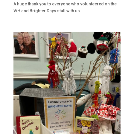
A huge thank you to everyone who volunteered on the
ViH and Brighter Days stall with us.