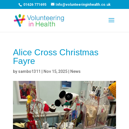
01626 771695
Info@volunteeringinhealth.co.uk
Alice Cross Christmas
Fayre
by
sambo1311
|
Nov 15, 2025
|
News