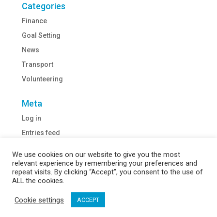
Categories
Finance
Goal Setting
News
Transport
Volunteering
Meta
Log in
Entries feed
Comments feed
We use cookies on our website to give you the most
WordPress.org
relevant experience by remembering your preferences and
repeat visits. By clicking “Accept”, you consent to the use of
ALL the cookies.
Cookie settings
ACCEPT
Webiste Designed by
WeGo Digital